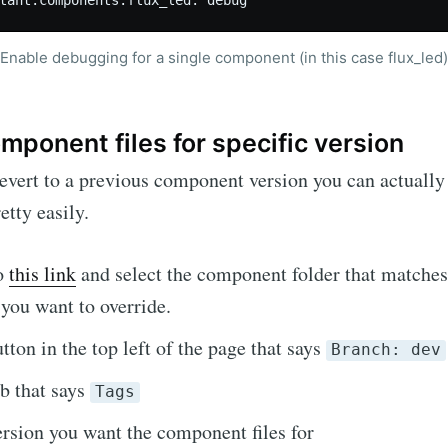
Enable debugging for a single component (in this case flux_led)
mponent files for specific version
revert to a previous component version you can actually 
tty easily.
to
this link
and select the component folder that matche
you want to override.
tton in the top left of the page that says
Branch: dev
ab that says
Tags
ersion you want the component files for