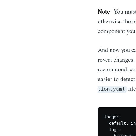
Note:
You must
otherwise the o
component you s
And now you can
revert changes,
recommend sett
easier to detec
fil
tion.yaml
logger:

  default: inf
  logs:

    homeassis