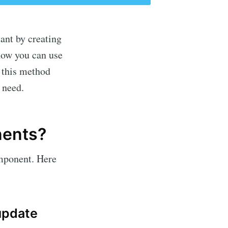
ant by creating
now you can use
 this method
 need.
nents?
omponent. Here
update