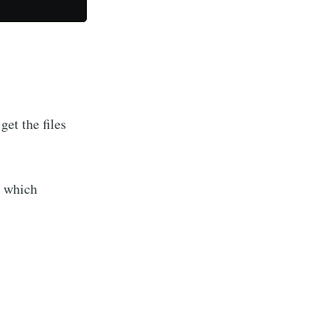
get the files
s which