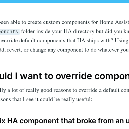
been able to create custom components for Home Assist
folder inside your HA directory but did you k
ponents
 override default components that HA ships with? Using
dd, revert, or change any component to do whatever you
ld I want to override compo
lly a lot of really good reasons to override a default c
sons that I see it could be really useful:
fix HA component that broke from an 