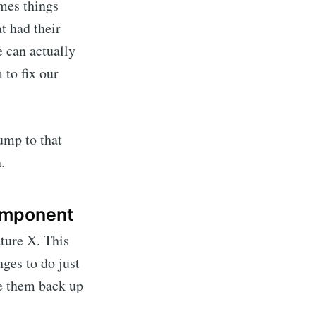
imes things
t had their
 can actually
to fix our
ump to that
.
component
ture X. This
ges to do just
te them back up