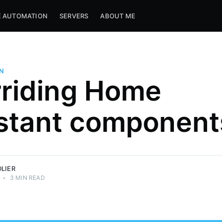
 AUTOMATION
SERVERS
ABOUT ME
N
riding Home
d for fun.
stant component
 tech. Want
LIER
•
3 MIN READ