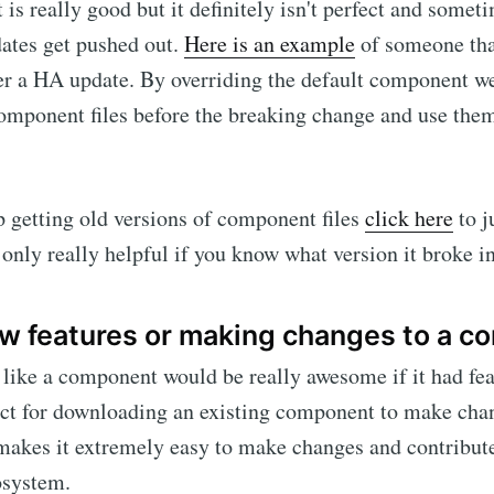
is really good but it definitely isn't perfect and somet
ates get pushed out.
Here is an example
of someone tha
er a HA update. By overriding the default component we
mponent files before the breaking change and use them 
p getting old versions of component files
click here
to j
 only really helpful if you know what version it broke in
w features or making changes to a 
like a component would be really awesome if it had fea
ct for downloading an existing component to make chan
 makes it extremely easy to make changes and contribu
osystem.