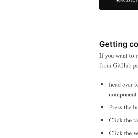
Getting co
If you want to 
from GitHub pre
head over 
component 
Press the bu
Click the t
Click the v