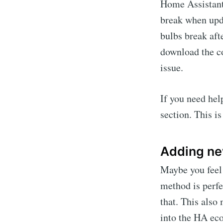
Home Assistant 
break when upd
bulbs break aft
download the co
issue.
If you need hel
section. This is
Adding ne
Maybe you feel 
method is perfe
that. This also
into the HA ec