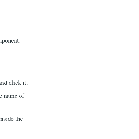
omponent:
d click it.
Tech
e name of
livered
nside the