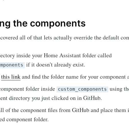
ing the components
covered all of that lets actually override the default c
rectory inside your Home Assistant folder called
if it doesn't already exist.
omponents
o
this link
and find the folder name for your component an
scribe to Skylar.
component folder inside
using th
custom_components
nt directory you just clicked on in GitHub.
p to date! Get all the latest & greatest posts de
l of the component files from GitHub and place them i
straight to your inbox
ed component folder.