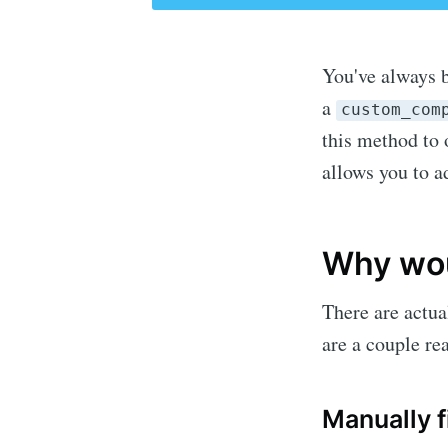
You've always 
a
custom_com
this method to
allows you to a
Why wou
There are actua
are a couple rea
Manually 