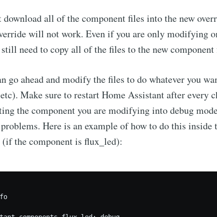
 download all of the component files into the new overr
Subscr
verride will not work. Even if you are only modifying o
till need to copy all of the files to the new component 
 go ahead and modify the files to do whatever you wan
 etc). Make sure to restart Home Assistant after every c
ing the component you are modifying into debug mode
t problems. Here is an example of how to do this inside
e (if the component is flux_led):
o

tant.components.flux_led: debug