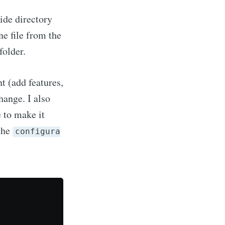
ide directory
ibe
ne file from the
folder.
t (add features,
hange. I also
 to make it
 the
configura