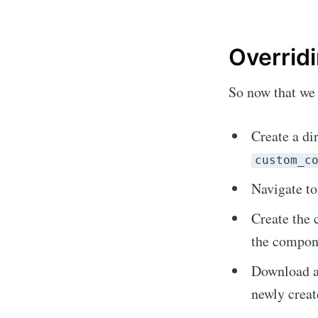
Overrid
So now that we 
Create a di
custom_c
Navigate t
Sub
Create the 
the compone
Stay u
Download al
newly creat