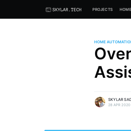
PROJECTS
HOME
HOME AUTOMATIO
Over
Skylar Sadlier
I do programming for a living an
Assi
I'm also interested in all things
to chat? Hit me up on Matrix!
@skylord123:skylar.tech
More posts
by Skylar Sadlier.
SKYLAR SAD
28 APR 2020