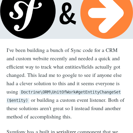
I've been building a bunch of Sync code for a CRM
and custom website recently and needed a quick and
efficient way to track what entities/fields actually got
changed. This lead me to google to see if anyone else
had a clever solution to this and it seems everyone is
using
Doctrine\ORM\UnitOfWork#getEntityChangeSet
or building a custom event listener. Both of
($entity)
these solutions aren't great so I instead found another
method of accomplishing this.
Symfony has a built in
serializer
component that we