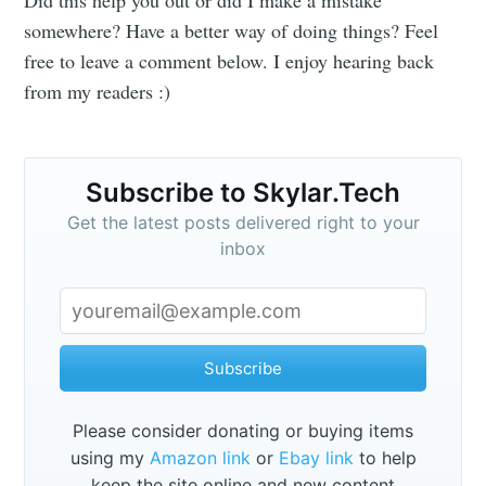
somewhere? Have a better way of doing things? Feel
free to leave a comment below. I enjoy hearing back
from my readers :)
Subscribe to Skylar.Tech
Get the latest posts delivered right to your
inbox
Subscribe
Please consider donating or buying items
using my
Amazon link
or
Ebay link
to help
keep the site online and new content