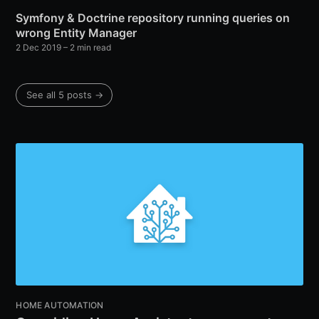
Symfony & Doctrine repository running queries on
wrong Entity Manager
2 Dec 2019
– 2 min read
See all 5 posts →
HOME AUTOMATION