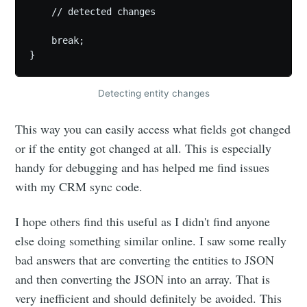
    // detected changes

    break;

}
Detecting entity changes
This way you can easily access what fields got changed
or if the entity got changed at all. This is especially
handy for debugging and has helped me find issues
with my CRM sync code.
I hope others find this useful as I didn't find anyone
else doing something similar online. I saw some really
bad answers that are converting the entities to JSON
and then converting the JSON into an array. That is
very inefficient and should definitely be avoided. This