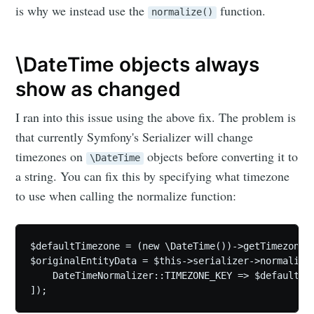
is why we instead use the
function.
normalize()
\DateTime objects always
show as changed
I ran into this issue using the above fix. The problem is
that currently Symfony's Serializer will change
timezones on
objects before converting it to
\DateTime
a string. You can fix this by specifying what timezone
to use when calling the normalize function:
$defaultTimezone = (new \DateTime())->getTimezone()
$originalEntityData = $this->serializer->normalize(
    DateTimeNormalizer::TIMEZONE_KEY => $defaultTim
]);
Subscribe to