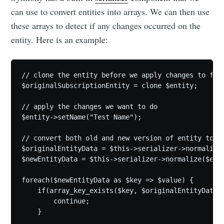
can use to convert entities into arrays. We can then use
these arrays to detect if any changes occurred on the
entity. Here is an example:
// clone the entity before we apply changes to fiel
$originalSubscriptionEntity = clone $entity;

// apply the changes we want to do

$entity->setName("Test Name");

// convert both old and new version of entity to ar
$originalEntityData = $this->serializer->normalize(
$newEntityData = $this->serializer->normalize($enti
foreach($newEntityData as $key => $value) {

    if(array_key_exists($key, $originalEntityData) 
        continue;

    }
