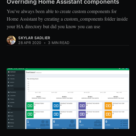
Overriding Home Assistant components
You've always been able to create custom components for
Home Assistant by creating a custom_components folder inside
your HA directory but did you know you can use
SKYLAR SADLIER
28 APR 2020
•
3 MIN READ