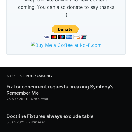
coming. You can also donate to say thanks
:)
MORE IN
PROGRAMMING
Fix for concurrent requests breaking Symfony's
Remember Me
25 Mar 2021
– 4 min read
Doctrine Fixtures always exclude table
5 Jan 2021
– 2 min read