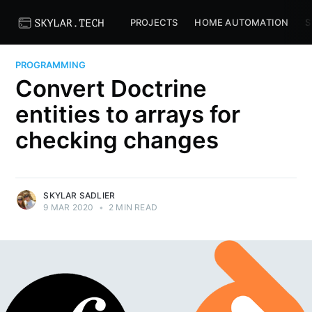
PROJECTS
HOME AUTOMATION
S
PROGRAMMING
Convert Doctrine
entities to arrays for
checking changes
SKYLAR SADLIER
9 MAR 2020
•
2 MIN READ