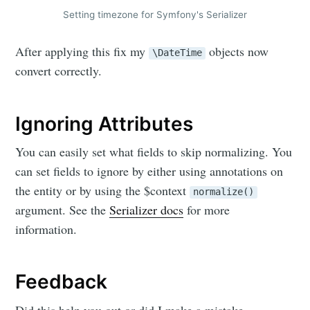
Setting timezone for Symfony's Serializer
Skylar.Tech
After applying this fix my
objects now
\DateTime
Stay up to date! Get all the latest &
convert correctly.
greatest posts delivered straight to
your inbox
Ignoring Attributes
You can easily set what fields to skip normalizing. You
can set fields to ignore by either using annotations on
the entity or by using the $context
normalize()
argument. See the
Serializer docs
for more
Subscribe
information.
Feedback
Did this help you out or did I make a mistake