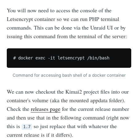
You will now need to access the console of the
Letsencrypt container so we can run PHP terminal
commands. This can be done via the Unraid UI or by
issuing this command from the terminal of the server:
# docker exec -it letsencrypt /bin/bash
Command for accessing bash shell of a docker container
We can now checkout the Kimai2 project files into our
container's volume (aka the mounted appdata folder).
Check the
releases page
for the current release number
and then use that in the following command (right now
this is
so just replace that with whatever the
1.7
current release is if it differs).