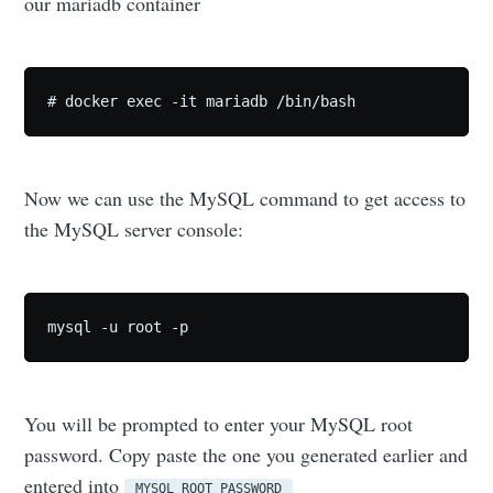
our mariadb container
# docker exec -it mariadb /bin/bash
Now we can use the MySQL command to get access to
the MySQL server console:
mysql -u root -p
You will be prompted to enter your MySQL root
password. Copy paste the one you generated earlier and
entered into
MYSQL_ROOT_PASSWORD