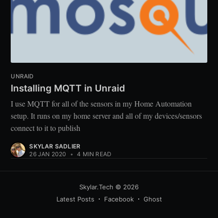
UNRAID
Installing MQTT in Unraid
I use MQTT for all of the sensors in my Home Automation
setup. It runs on my home server and all of my devices/sensors
connect to it to publish
SKYLAR SADLIER
26 JAN 2020
•
4 MIN READ
Skylar.Tech
© 2026
Latest Posts
Facebook
Ghost