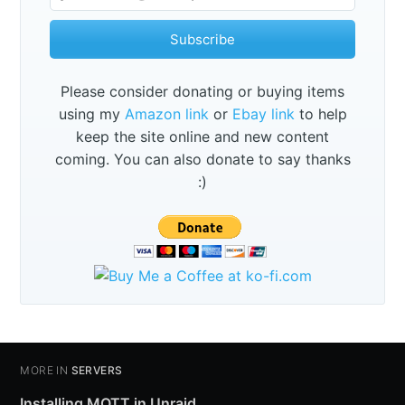
Subscribe
Please consider donating or buying items
using my
Amazon link
or
Ebay link
to help
keep the site online and new content
coming. You can also donate to say thanks
:)
MORE IN
SERVERS
Installing MQTT in Unraid