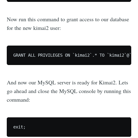
Now run this command to grant access to our database
for the new kimai2 user:
GRANT ALL PRIVILEGES ON `kimai2`.* TO `kimai2`@`%`
And now our MySQL server is ready for Kimai2. Lets
go ahead and close the MySQL console by running this
command:
exit;