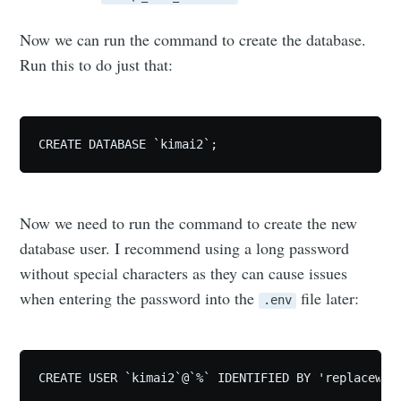
Now we can run the command to create the database.
Run this to do just that:
CREATE DATABASE `kimai2`;
Now we need to run the command to create the new
database user. I recommend using a long password
without special characters as they can cause issues
when entering the password into the
file later:
.env
CREATE USER `kimai2`@`%` IDENTIFIED BY 'replacewit