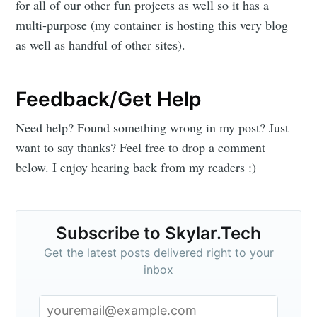
for all of our other fun projects as well so it has a
multi-purpose (my container is hosting this very blog
as well as handful of other sites).
Feedback/Get Help
Need help? Found something wrong in my post? Just
want to say thanks? Feel free to drop a comment
below. I enjoy hearing back from my readers :)
Subscribe to Skylar.Tech
Get the latest posts delivered right to your
inbox