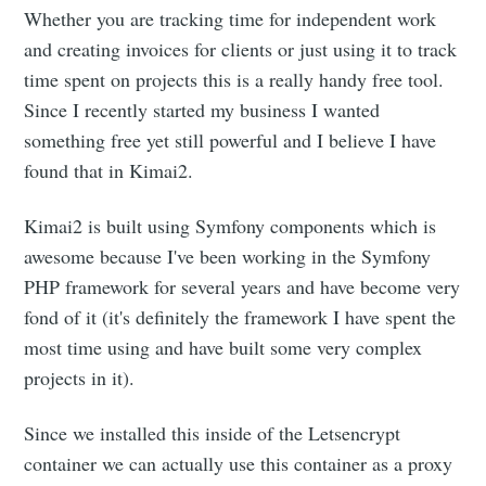
Whether you are tracking time for independent work
and creating invoices for clients or just using it to track
time spent on projects this is a really handy free tool.
Since I recently started my business I wanted
something free yet still powerful and I believe I have
found that in Kimai2.
Kimai2 is built using Symfony components which is
awesome because I've been working in the Symfony
PHP framework for several years and have become very
fond of it (it's definitely the framework I have spent the
most time using and have built some very complex
projects in it).
Since we installed this inside of the Letsencrypt
container we can actually use this container as a proxy