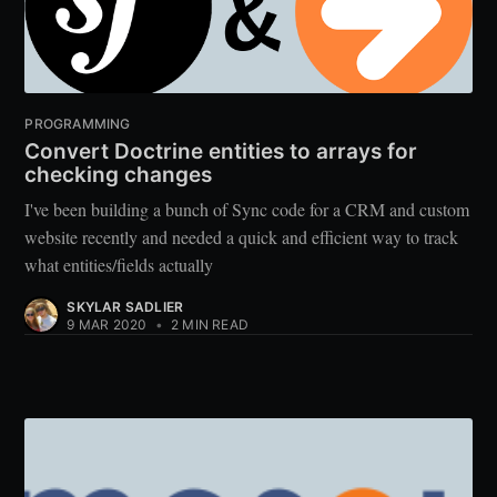
PROGRAMMING
Convert Doctrine entities to arrays for
checking changes
I've been building a bunch of Sync code for a CRM and custom
website recently and needed a quick and efficient way to track
what entities/fields actually
SKYLAR SADLIER
9 MAR 2020
•
2 MIN READ