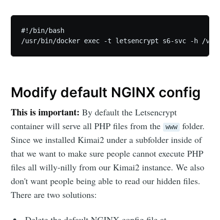
#!/bin/bash

/usr/bin/docker exec -t letsencrypt s6-svc -h /var
Modify default NGINX config
This is important:
By default the Letsencrypt
container will serve all PHP files from the
folder.
www
Since we installed Kimai2 under a subfolder inside of
that we want to make sure people cannot execute PHP
files all willy-nilly from our Kimai2 instance. We also
don't want people being able to read our hidden files.
There are two solutions:
Delete the default NGINX config file at