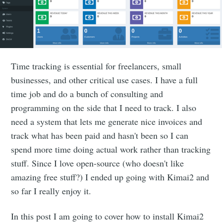
Time tracking is essential for freelancers, small
businesses, and other critical use cases. I have a full
time job and do a bunch of consulting and
programming on the side that I need to track. I also
need a system that lets me generate nice invoices and
track what has been paid and hasn't been so I can
spend more time doing actual work rather than tracking
stuff. Since I love open-source (who doesn't like
amazing free stuff?) I ended up going with Kimai2 and
so far I really enjoy it.
In this post I am going to cover how to install Kimai2