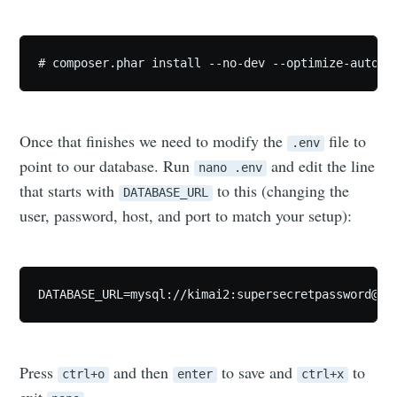
# composer.phar install --no-dev --optimize-autolo
Once that finishes we need to modify the
file to
.env
point to our database. Run
and edit the line
nano .env
that starts with
to this (changing the
DATABASE_URL
user, password, host, and port to match your setup):
DATABASE_URL=mysql://kimai2:
supersecretpassword@12
Press
and then
to save and
to
ctrl+o
enter
ctrl+x
exit
.