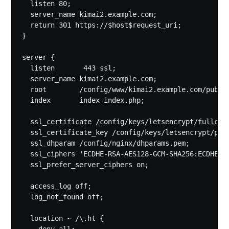
  listen 80;

  server_name kimai2.example.com;

  return 301 https://$host$request_uri;

}

server {

  listen       443 ssl;

  server_name kimai2.example.com;

  root        /config/www/kimai2.example.com/public
  index       index index.php;

  ssl_certificate /config/keys/letsencrypt/fullchai
  ssl_certificate_key /config/keys/letsencrypt/priv
  ssl_dhparam /config/nginx/dhparams.pem;

  ssl_ciphers 'ECDHE-RSA-AES128-GCM-SHA256:ECDHE-E
  ssl_prefer_server_ciphers on;

  access_log off;

  log_not_found off;

  location ~ /\.ht {
