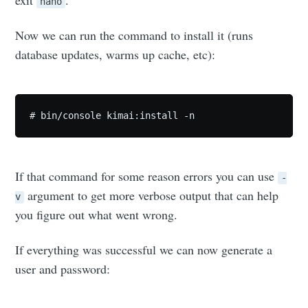
nano
Subscribe to
Now we can run the command to install it (runs
database updates, warms up cache, etc):
Skylar.Tech
# bin/console kimai:install -n
Stay up to date! Get all the latest &
greatest posts delivered straight to
your inbox
If that command for some reason errors you can use
-
argument to get more verbose output that can help
v
you figure out what went wrong.
If everything was successful we can now generate a
Subscribe
user and password: