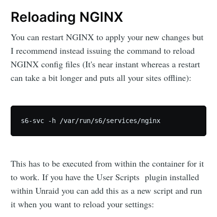
Reloading NGINX
You can restart NGINX to apply your new changes but
I recommend instead issuing the command to reload
NGINX config files (It's near instant whereas a restart
can take a bit longer and puts all your sites offline):
s6-svc -h /var/run/s6/services/nginx
This has to be executed from within the container for it
to work. If you have the User Scripts plugin installed
within Unraid you can add this as a new script and run
it when you want to reload your settings: