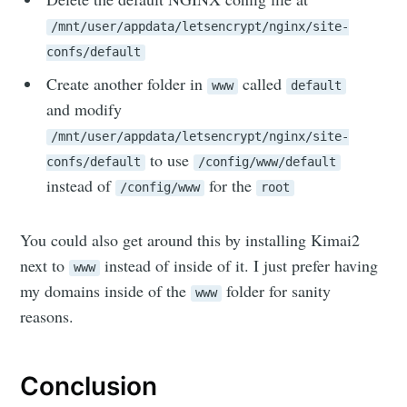
/mnt/user/appdata/letsencrypt/nginx/site-
confs/default
Create another folder in
called
www
default
and modify
/mnt/user/appdata/letsencrypt/nginx/site-
to use
confs/default
/config/www/default
instead of
for the
/config/www
root
You could also get around this by installing Kimai2
next to
instead of inside of it. I just prefer having
www
my domains inside of the
folder for sanity
www
reasons.
Conclusion