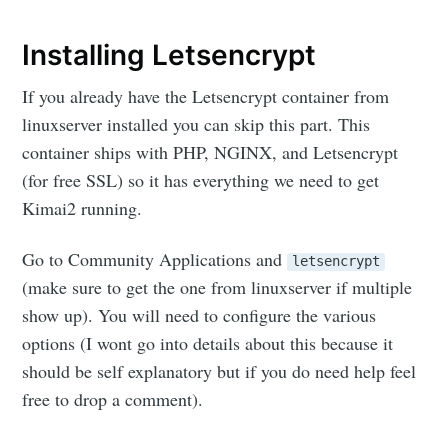
Installing Letsencrypt
If you already have the Letsencrypt container from
linuxserver installed you can skip this part. This
container ships with PHP, NGINX, and Letsencrypt
(for free SSL) so it has everything we need to get
Kimai2 running.
Go to Community Applications and
letsencrypt
(make sure to get the one from linuxserver if multiple
show up). You will need to configure the various
options (I wont go into details about this because it
should be self explanatory but if you do need help feel
free to drop a comment).