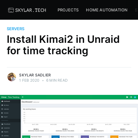
PROJECTS
HOME AUTOMATION
S
SERVERS
Install Kimai2 in Unraid
for time tracking
SKYLAR SADLIER
1 FEB 2020
•
6 MIN READ