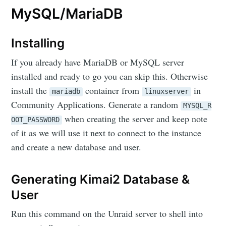
MySQL/MariaDB
Installing
If you already have MariaDB or MySQL server
installed and ready to go you can skip this. Otherwise
install the
container from
in
mariadb
linuxserver
Community Applications. Generate a random
MYSQL_R
when creating the server and keep note
OOT_PASSWORD
of it as we will use it next to connect to the instance
and create a new database and user.
Generating Kimai2 Database &
User
Run this command on the Unraid server to shell into