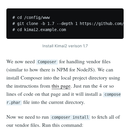
# cd /config/www

# git clone -b 1.7 --depth 1 https://github.com/kev
# cd kimai2.example.com
Install Kimai2 verison 1.7
We now need
for handling vendor files
Composer
(similar to how there is NPM for NodeJS). We can
install Composer into the local project directory using
the instructions from
this page
. Just run the 4 or so
lines of code on that page and it will install a
compose
file into the current directory.
r.phar
Now we need to run
to fetch all of
composer install
our vendor files. Run this command: