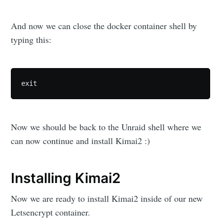
And now we can close the docker container shell by
typing this:
exit
Now we should be back to the Unraid shell where we
can now continue and install Kimai2 :)
Installing Kimai2
Now we are ready to install Kimai2 inside of our new
Letsencrypt container.