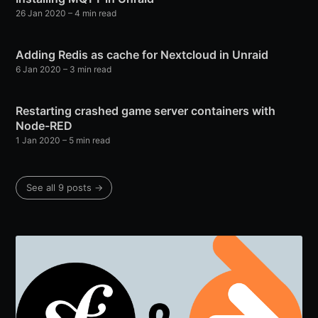
26 Jan 2020
– 4 min read
Adding Redis as cache for Nextcloud in Unraid
6 Jan 2020
– 3 min read
Restarting crashed game server containers with
Node-RED
1 Jan 2020
– 5 min read
See all 9 posts →