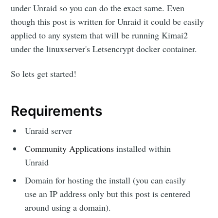
under Unraid so you can do the exact same. Even
though this post is written for Unraid it could be easily
applied to any system that will be running Kimai2
under the linuxserver's Letsencrypt docker container.
So lets get started!
Requirements
Unraid server
Community Applications
installed within
Unraid
Domain for hosting the install (you can easily
use an IP address only but this post is centered
around using a domain).