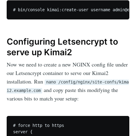
# bin/console kimai:create-user username 
admin@exa
Configuring Letsencrypt to
serve up Kimai2
Now we need to create a new NGINX config file under
our Letsencrypt container to serve our Kimai2
installation. Run
nano /config/nginx/site-confs/kima
and copy paste this modifying the
i2.example.com
various bits to match your setup:
# force http to https

server {
