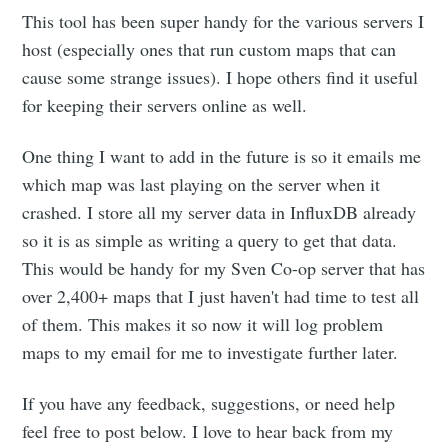
This tool has been super handy for the various servers I
host (especially ones that run custom maps that can
cause some strange issues). I hope others find it useful
for keeping their servers online as well.
One thing I want to add in the future is so it emails me
which map was last playing on the server when it
crashed. I store all my server data in InfluxDB already
so it is as simple as writing a query to get that data.
This would be handy for my Sven Co-op server that has
over 2,400+ maps that I just haven't had time to test all
of them. This makes it so now it will log problem
maps to my email for me to investigate further later.
If you have any feedback, suggestions, or need help
feel free to post below. I love to hear back from my