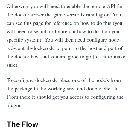
Otherwise you will need to enable the remote API for
the docker server the game server is running on. You
can see
this page
for reference on how to do this (you
will need to search to figure out how to do it on your
specific system). You will then need configure node-
red-contrib-dockerode to point to the host and port of
the docker host and you are good to go (test it to make
sure).
To configure dockerode place one of the node's from
the package in the working area and double click it.
From there it should get you access to configuring the
plugin.
The Flow