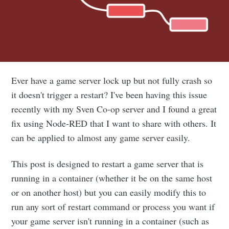
Ever have a game server lock up but not fully crash so
it doesn't trigger a restart? I've been having this issue
recently with my Sven Co-op server and I found a great
fix using Node-RED that I want to share with others. It
can be applied to almost any game server easily.
This post is designed to restart a game server that is
running in a container (whether it be on the same host
or on another host) but you can easily modify this to
run any sort of restart command or process you want if
your game server isn't running in a container (such as