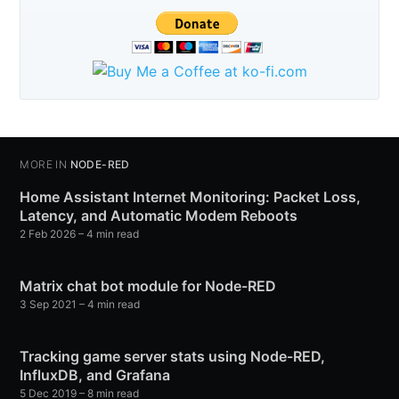
MORE IN
NODE-RED
Home Assistant Internet Monitoring: Packet Loss,
Latency, and Automatic Modem Reboots
2 Feb 2026
– 4 min read
Matrix chat bot module for Node-RED
3 Sep 2021
– 4 min read
Tracking game server stats using Node-RED,
InfluxDB, and Grafana
5 Dec 2019
– 8 min read