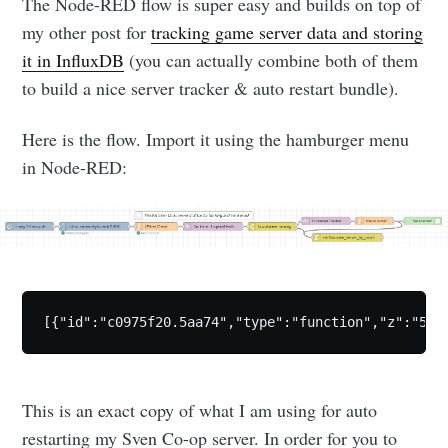
The Node-RED flow is super easy and builds on top of
my other post for
tracking game server data and storing
it in InfluxDB
(you can actually combine both of them
to build a nice server tracker & auto restart bundle).
Here is the flow. Import it using the hamburger menu
in Node-RED:
[{"id":"c0975f20.5aa74","type":"function","z":"5ef
This is an exact copy of what I am using for auto
restarting my Sven Co-op server. In order for you to