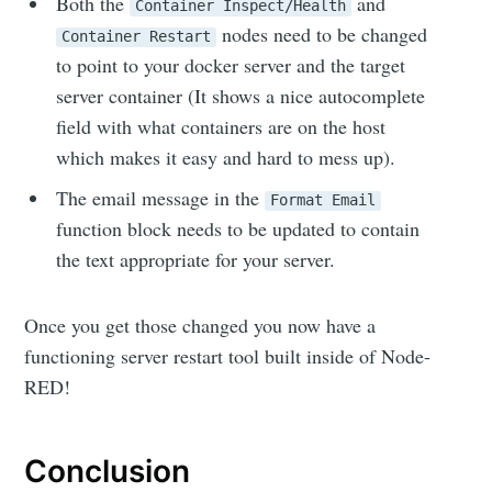
Both the
and
Container Inspect/Health
nodes need to be changed
Container Restart
to point to your docker server and the target
Subscribe
server container (It shows a nice autocomplete
field with what containers are on the host
which makes it easy and hard to mess up).
The email message in the
Format Email
function block needs to be updated to contain
the text appropriate for your server.
Once you get those changed you now have a
functioning server restart tool built inside of Node-
RED!
Conclusion