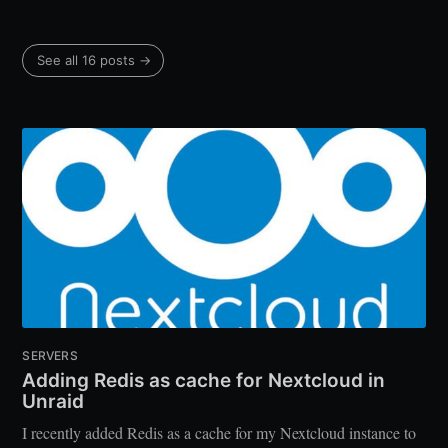
See all 16 posts →
SERVERS
Adding Redis as cache for Nextcloud in
Unraid
I recently added Redis as a cache for my Nextcloud instance to