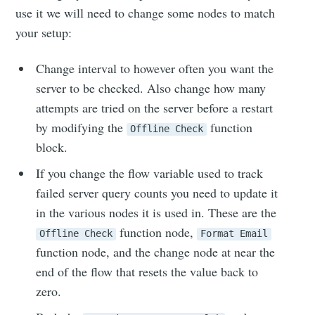
use it we will need to change some nodes to match
your setup:
Change interval to however often you want the
server to be checked. Also change how many
attempts are tried on the server before a restart
by modifying the
function
Subscribe to
Offline Check
block.
Skylar.Tech
If you change the flow variable used to track
failed server query counts you need to update it
in the various nodes it is used in. These are the
Stay up to date! Get all the latest &
function node,
Offline Check
Format Email
greatest posts delivered straight to
function node, and the change node at near the
your inbox
end of the flow that resets the value back to
zero.