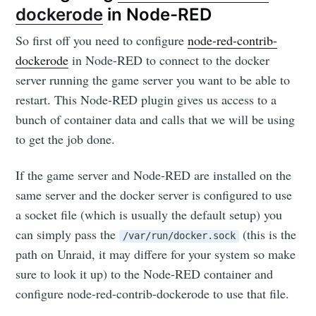
dockerode
in Node-RED
So first off you need to configure
node-red-contrib-
dockerode
in Node-RED to connect to the docker
server running the game server you want to be able to
restart. This Node-RED plugin gives us access to a
bunch of container data and calls that we will be using
to get the job done.
If the game server and Node-RED are installed on the
same server and the docker server is configured to use
a socket file (which is usually the default setup) you
can simply pass the
(this is the
/var/run/docker.sock
path on Unraid, it may differe for your system so make
sure to look it up) to the Node-RED container and
configure node-red-contrib-dockerode to use that file.